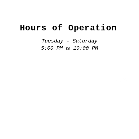
Hours of Operation
Tuesday - Saturday
5:00 PM
10:00 PM
to
(407) 920 7744
807. N. Mills Ave