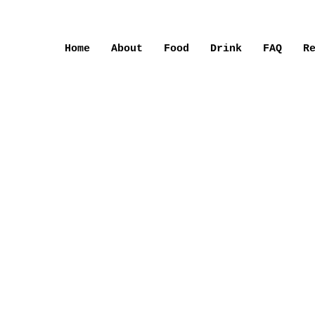
Home
About
Food
Drink
FAQ
R