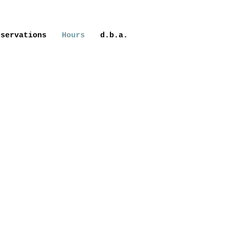
eservations
Hours
d.b.a.